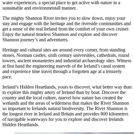
water experiences, a special place to get active with nature in a
sustainable and environmentall manner.
The mighty Shannon River invites you to slow down, enjoy your
stay and engage with the heritage and the riverside communities and
get a sense of the real Ireland from the comfort of your own cruiser.
Enjoy the natural timeless Shannon and explore and discover
Shannon journey’s and adventures.
Heritage and cultural sites are around every corner, from standing
stones, Norman castles, sixth century universities, cathedrals, round
towers, ancient monasteries and industrial archaeology sites. Witness
at first hand the engineering marvels of the Ireland’s canal system
and experience time travel through a forgotten age at a leisurely
pace.
Ireland’s Hidden Heartlands, yours to discover, what better way than
to explore this mighty artery of Ireland than by boat. Discover the
country and the local culture, marvel how nature has created the
wetlands and the areas of wilderness that makes the River Shannon
so important to Irelands natural biodiversity. The River Shannon is
the longest river in Ireland and Britain and provides 800 kilometres
of navigable waterways for you to explore and discover Irelands
Hidden Heartlands.