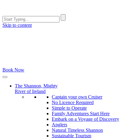
Skip to content
Book Now
The Shannon, Mighty
River of Ireland
Captain your own Cruiser
No Licence Required
Simple to Operate
Family Adventures Start Here
Embark on a Voyage of Discovery
Anglers
Natural Timeless Shannon
Sustainable Tourism