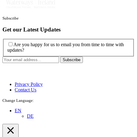
Subscribe
Get our Latest Updates
Are you happy for us to email you from time to time with
updates?
Privacy Policy
Contact Us
Change Language:
EN
DE