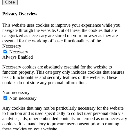
Close
Privacy Overview
This website uses cookies to improve your experience while you
navigate through the website. Out of these, the cookies that are
categorized as necessary are stored on your browser as they are
essential for the working of basic functionalities of the
...
Necessary
Necessary
Always Enabled
Necessary cookies are absolutely essential for the website to
function properly. This category only includes cookies that ensures
basic functionalities and security features of the website. These
cookies do not store any personal information.
Non-necessary
Non-necessary
Any cookies that may not be particularly necessary for the website
to function and is used specifically to collect user personal data via
analytics, ads, other embedded contents are termed as non-necessary
cookies. It is mandatory to procure user consent prior to running
these cookies on your website.