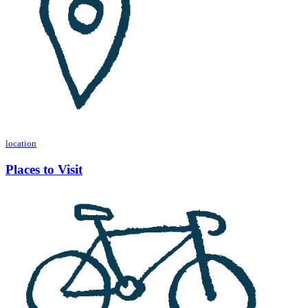
location
Places to Visit