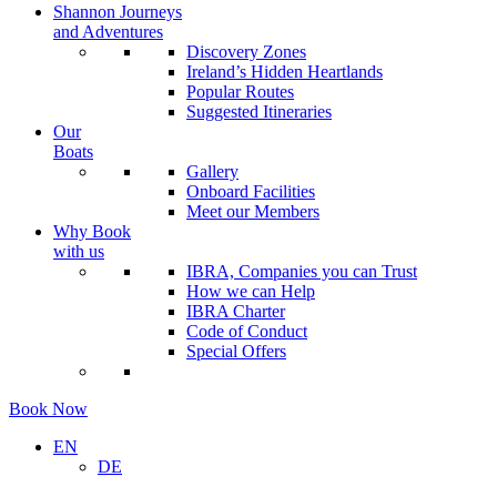
Shannon Journeys
and Adventures
Discovery Zones
Ireland’s Hidden Heartlands
Popular Routes
Suggested Itineraries
Our
Boats
Gallery
Onboard Facilities
Meet our Members
Why Book
with us
IBRA, Companies you can Trust
How we can Help
IBRA Charter
Code of Conduct
Special Offers
Book Now
EN
DE