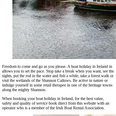
Freedom to come and go as you please. A boat holiday in Ireland in
allows you to set the pace. Stop take a break when you want, see the
sights, put the rod in the water and fish a while, take a forest walk or
visit the wetlands of the Shannon Callows. Be active in nature or
indulge yourself in some retail therapee in one of the heritage towns
along the mighty Shannon.
When booking your boat holiday in Ireland, for the best value,
safety and quality of service book direct from this website with an
operator who is a member of the Irish Boat Rental Association.