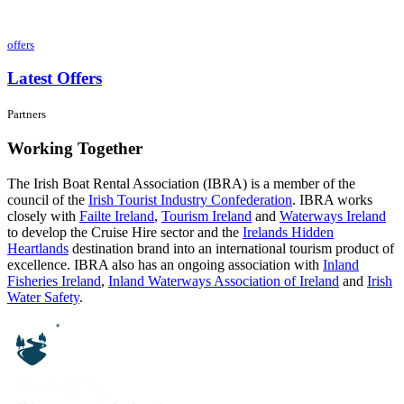
offers
Latest Offers
Partners
Working Together
The Irish Boat Rental Association (IBRA) is a member of the
council of the
Irish Tourist Industry Confederation
. IBRA works
closely with
Failte Ireland
,
Tourism Ireland
and
Waterways Ireland
to develop the Cruise Hire sector and the
Irelands Hidden
Heartlands
destination brand into an international tourism product of
excellence. IBRA also has an ongoing association with
Inland
Fisheries Ireland
,
Inland Waterways Association of Ireland
and
Irish
Water Safety
.