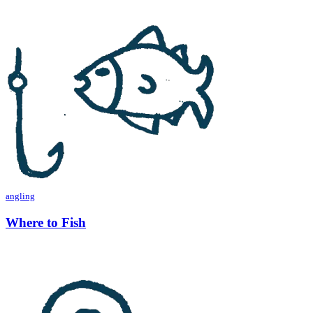
angling
Where to Fish