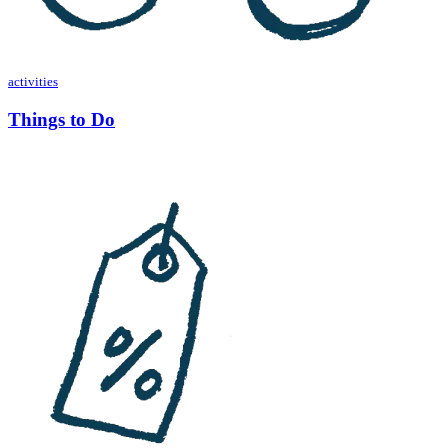
activities
Things to Do