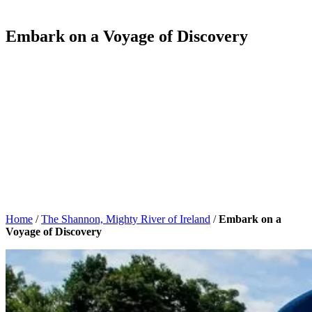
Embark on a Voyage of Discovery
Home
/
The Shannon, Mighty River of Ireland
/
Embark on a
Voyage of Discovery