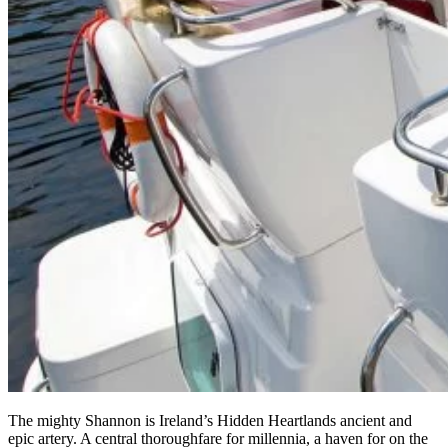
The mighty Shannon is Ireland’s Hidden Heartlands ancient and
epic artery. A central thoroughfare for millennia, a haven for on the