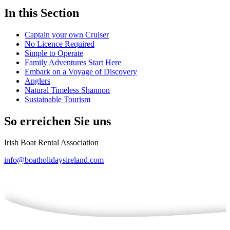
In this Section
Captain your own Cruiser
No Licence Required
Simple to Operate
Family Adventures Start Here
Embark on a Voyage of Discovery
Anglers
Natural Timeless Shannon
Sustainable Tourism
So erreichen Sie uns
Irish Boat Rental Association
info@boatholidaysireland.com