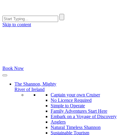
Skip to content
Book Now
The Shannon, Mighty
River of Ireland
Captain your own Cruiser
No Licence Required
Simple to Operate
Family Adventures Start Here
Embark on a Voyage of Discovery
Anglers
Natural Timeless Shannon
Sustainable Tourism