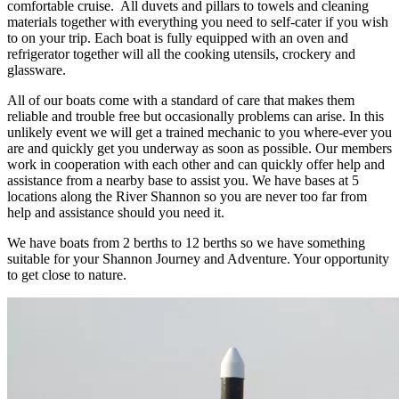
comfortable cruise. All duvets and pillars to towels and cleaning
materials together with everything you need to self-cater if you wish
to on your trip. Each boat is fully equipped with an oven and
refrigerator together will all the cooking utensils, crockery and
glassware.
All of our boats come with a standard of care that makes them
reliable and trouble free but occasionally problems can arise. In this
unlikely event we will get a trained mechanic to you where-ever you
are and quickly get you underway as soon as possible. Our members
work in cooperation with each other and can quickly offer help and
assistance from a nearby base to assist you. We have bases at 5
locations along the River Shannon so you are never too far from
help and assistance should you need it.
We have boats from 2 berths to 12 berths so we have something
suitable for your Shannon Journey and Adventure. Your opportunity
to get close to nature.