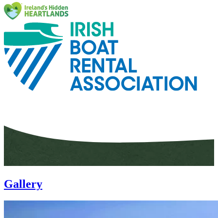
Gallery