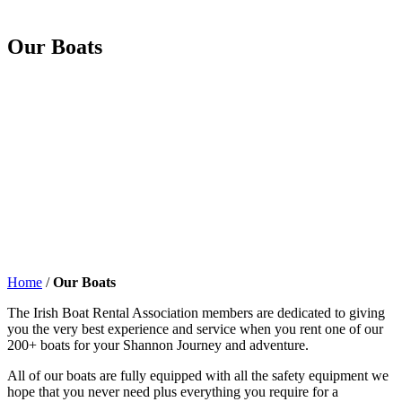
Our Boats
Home
/
Our Boats
The Irish Boat Rental Association members are dedicated to giving
you the very best experience and service when you rent one of our
200+ boats for your Shannon Journey and adventure.
All of our boats are fully equipped with all the safety equipment we
hope that you never need plus everything you require for a