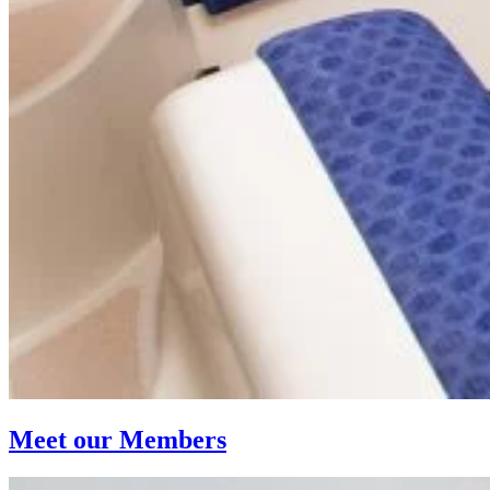
Meet our Members