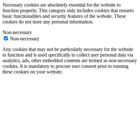
Necessary cookies are absolutely essential for the website to
function properly. This category only includes cookies that ensures
basic functionalities and security features of the website. These
cookies do not store any personal information.
Non-necessary
Non-necessary
Any cookies that may not be particularly necessary for the website
to function and is used specifically to collect user personal data via
analytics, ads, other embedded contents are termed as non-necessary
cookies. It is mandatory to procure user consent prior to running
these cookies on your website.