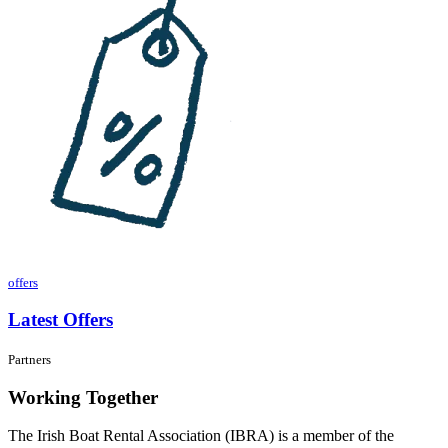
offers
Latest Offers
Partners
Working Together
The Irish Boat Rental Association (IBRA) is a member of the