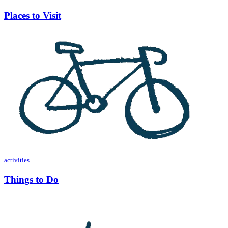
Places to Visit
activities
Things to Do