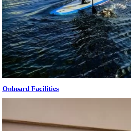
Onboard Facilities