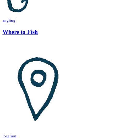
angling
Where to Fish
location