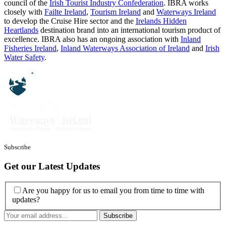
council of the
Irish Tourist Industry Confederation
. IBRA works
closely with
Failte Ireland
,
Tourism Ireland
and
Waterways Ireland
to develop the Cruise Hire sector and the
Irelands Hidden
Heartlands
destination brand into an international tourism product of
excellence. IBRA also has an ongoing association with
Inland
Fisheries Ireland
,
Inland Waterways Association of Ireland
and
Irish
Water Safety
.
Subscribe
Get our Latest Updates
Are you happy for us to email you from time to time with
updates?