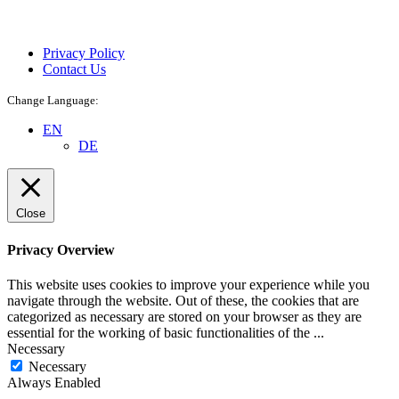
Privacy Policy
Contact Us
Change Language:
EN
DE
Close
Privacy Overview
This website uses cookies to improve your experience while you
navigate through the website. Out of these, the cookies that are
categorized as necessary are stored on your browser as they are
essential for the working of basic functionalities of the
...
Necessary
Necessary
Always Enabled