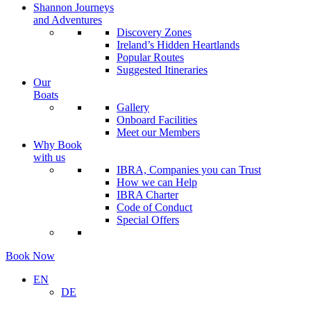
Shannon Journeys
and Adventures
Discovery Zones
Ireland’s Hidden Heartlands
Popular Routes
Suggested Itineraries
Our
Boats
Gallery
Onboard Facilities
Meet our Members
Why Book
with us
IBRA, Companies you can Trust
How we can Help
IBRA Charter
Code of Conduct
Special Offers
Book Now
EN
DE